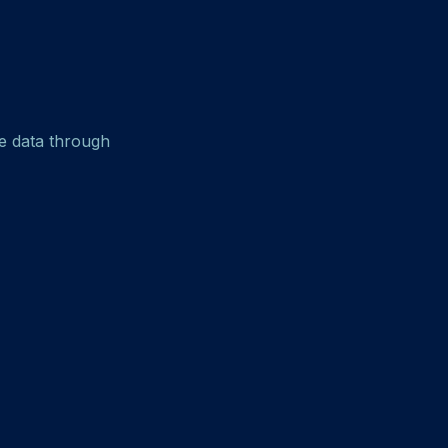
e data through