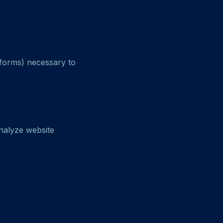
tforms) necessary to
nalyze website