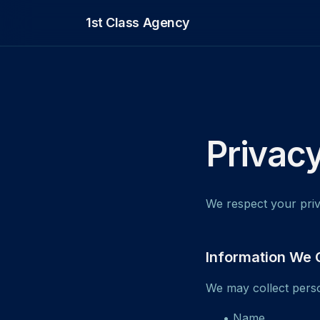
1st Class Agency
Privacy
We respect your priv
Information We 
We may collect perso
• Name