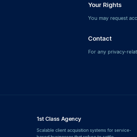
Your Rights
You may request acce
Contact
For any privacy-rela
1st Class Agency
Scalable client acquisition systems for service-
based businesses that refuse to settle.