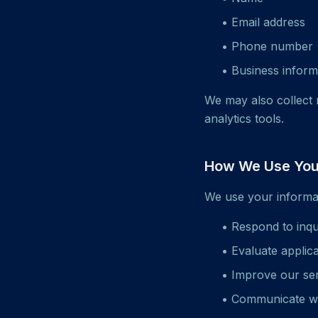
• Email address
• Phone number
• Business inform
We may also collect 
analytics tools.
How We Use Your
We use your informat
• Respond to inqu
• Evaluate applic
• Improve our se
• Communicate w