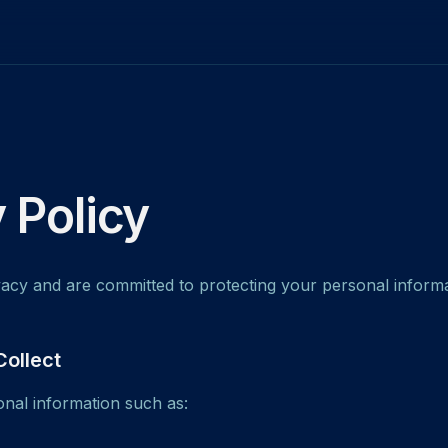
 Policy
acy and are committed to protecting your personal informa
Collect
nal information such as: