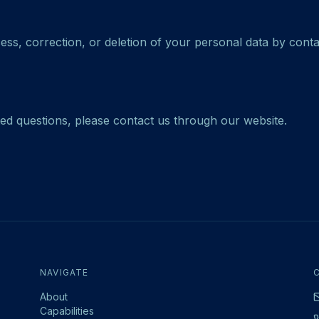
ss, correction, or deletion of your personal data by conta
ted questions, please contact us through our website.
NAVIGATE
About
Capabilities