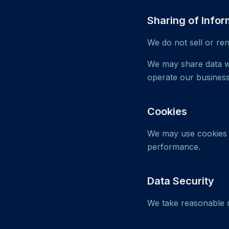
Sharing of Infor
We do not sell or re
We may share data wi
operate our business
Cookies
We may use cookies a
performance.
Data Security
We take reasonable m