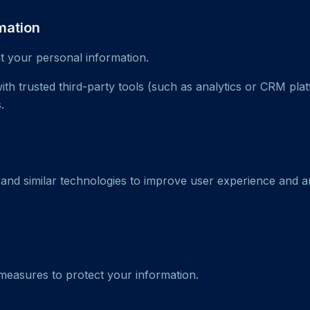
mation
nt your personal information.
th trusted third-party tools (such as analytics or CRM pla
.
nd similar technologies to improve user experience and a
easures to protect your information.