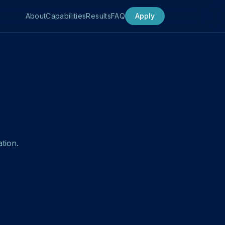
About
Capabilities
Results
FAQ
Apply
tion.