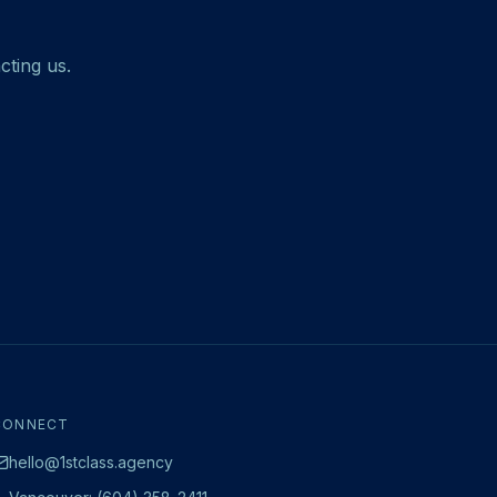
cting us.
CONNECT
hello@1stclass.agency