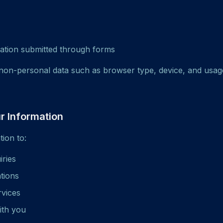
ation submitted through forms
non-personal data such as browser type, device, and usag
 Information
ion to:
iries
ations
rvices
ith you