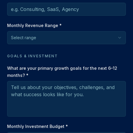
Monthly Revenue Range *
Select range
GOALS & INVESTMENT
What are your primary growth goals for the next 6–12
months? *
Monthly Investment Budget *