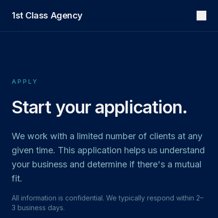
1st Class Agency
APPLY
Start your application.
We work with a limited number of clients at any
given time. This application helps us understand
your business and determine if there's a mutual
fit.
All information is confidential. We typically respond within 2–
3 business days.