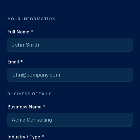
YOUR INFORMATION
Full Name *
Email *
BUSINESS DETAILS
Business Name *
Industry / Type *