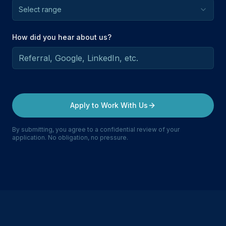
Select range
How did you hear about us?
Apply to Work With Us
By submitting, you agree to a confidential review of your
application. No obligation, no pressure.