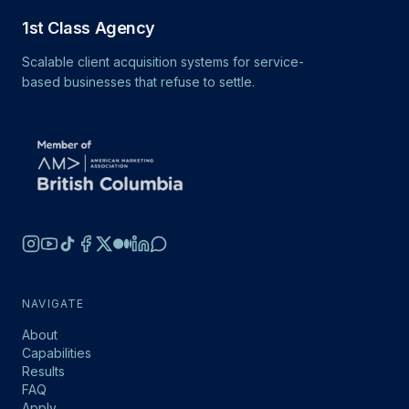
1st Class Agency
Scalable client acquisition systems for service-
based businesses that refuse to settle.
NAVIGATE
About
Capabilities
Results
FAQ
Apply