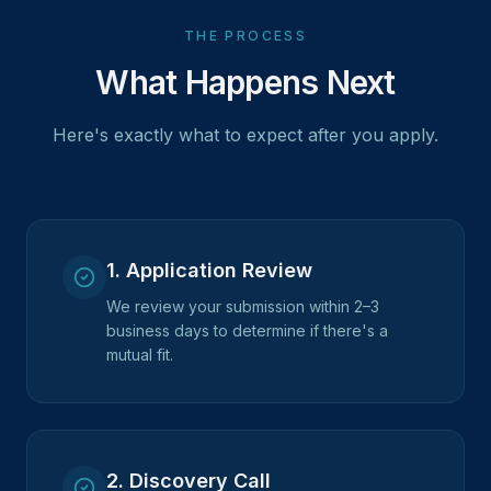
THE PROCESS
What Happens Next
Here's exactly what to expect after you apply.
1
.
Application Review
We review your submission within 2–3
business days to determine if there's a
mutual fit.
2
.
Discovery Call