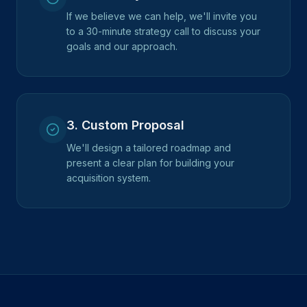
If we believe we can help, we'll invite you
to a 30-minute strategy call to discuss your
goals and our approach.
3
.
Custom Proposal
We'll design a tailored roadmap and
present a clear plan for building your
acquisition system.